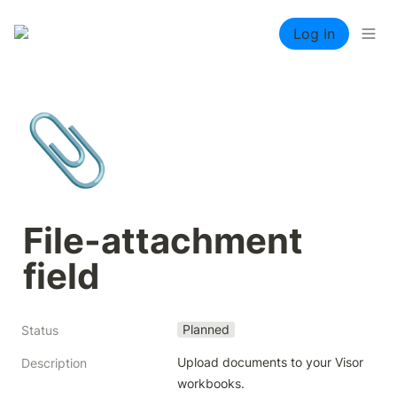
Log In
📎
File-attachment 
field
Planned
Status
Upload documents to your Visor 
Description
workbooks.