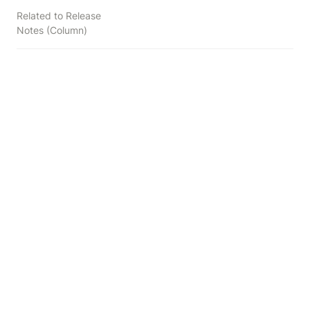
Related to Release
Notes (Column)