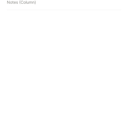
Notes (Column)