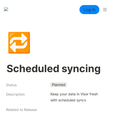
Log In
🔁
Scheduled syncing
Planned
Status
Keep your data in Visor fresh 
Description
with scheduled syncs
Related to Release