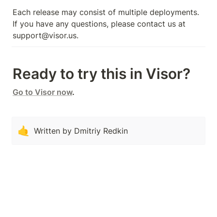
Each release may consist of multiple deployments. 
If you have any questions, please contact us at 
support@visor.us.
Ready to try this in Visor?
Go to Visor now
.
🤙
Written by Dmitriy Redkin