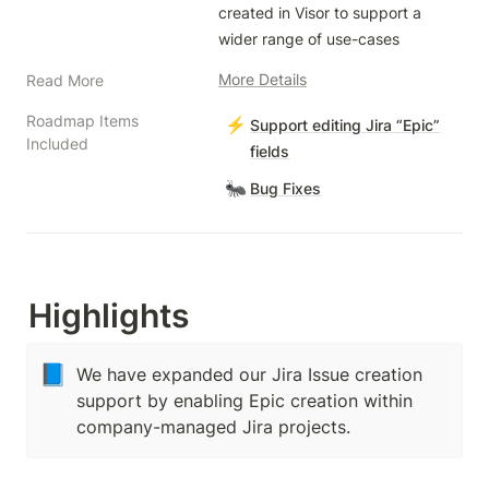
created in Visor to support a 
wider range of use-cases
More Details
Read More
Roadmap Items
⚡
Support editing Jira “Epic”
Included
fields
🐜
Bug Fixes
Highlights
📘
We have expanded our Jira Issue creation
support by enabling Epic creation within
company-managed Jira projects.