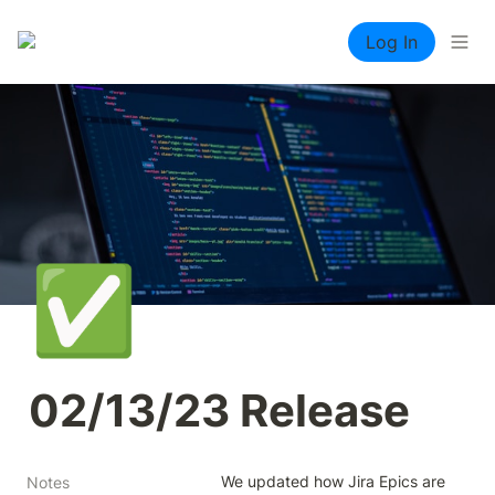
Log In
✅
02/13/23 Release
We updated how Jira Epics are 
Notes