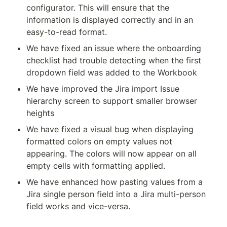
configurator. This will ensure that the 
information is displayed correctly and in an 
easy-to-read format.
We have fixed an issue where the onboarding 
checklist had trouble detecting when the first 
dropdown field was added to the Workbook
We have improved the Jira import Issue 
hierarchy screen to support smaller browser 
heights
We have fixed a visual bug when displaying 
formatted colors on empty values not 
appearing. The colors will now appear on all 
empty cells with formatting applied.
We have enhanced how pasting values from a 
Jira single person field into a Jira multi-person 
field works and vice-versa.