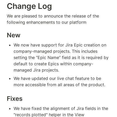
Change Log
We are pleased to announce the release of the 
following enhancements to our platform
New
We now have support for Jira Epic creation on 
company-managed projects. This includes 
setting the “Epic Name” field as it is required by 
default to create Epics within company-
managed Jira projects.
We have updated our live chat feature to be 
more accessible from all areas of the product.
Fixes
We have fixed the alignment of Jira fields in the 
"records plotted" helper in the View 