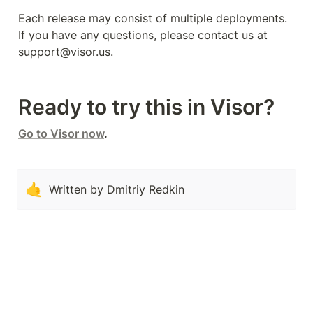
Each release may consist of multiple deployments. 
If you have any questions, please contact us at 
support@visor.us.
Ready to try this in Visor?
Go to Visor now
.
🤙
Written by Dmitriy Redkin