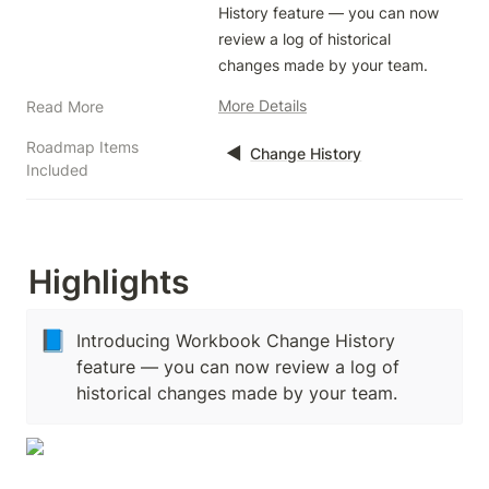
History feature — you can now 
review a log of historical 
changes made by your team. 
More Details
Read More
Roadmap Items
◀️
Change History
Included
Highlights
📘
Introducing Workbook Change History
feature — you can now review a log of
historical changes made by your team.