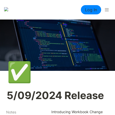
Log In
✅
5/09/2024 Release
Introducing Workbook Change 
Notes