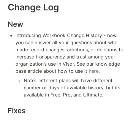
Change Log
New
Introducing Workbook Change History - now 
you can answer all your questions about who 
made record changes, additions, or deletions to 
increase transparency and trust among your 
organization’s use in Visor. See our knowledge 
base article about how to use it 
here
.
Note: Different plans will have different 
number of days of available history, but its 
available in Free, Pro, and Ultimate. 
Fixes