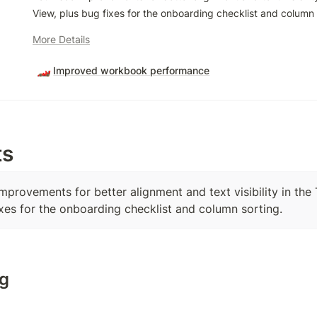
View, plus bug fixes for the onboarding checklist and column 
More Details
🏎️
Improved workbook performance
ts
improvements for better alignment and text visibility in the
ixes for the onboarding checklist and column sorting.
g
