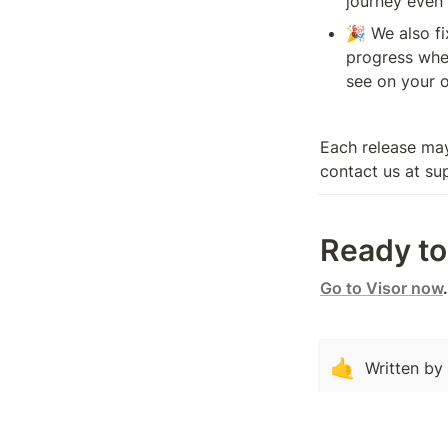
journey even
🎉 We also fi
progress whe
see on your o
Each release may
contact us at su
Ready to 
Go to Visor now
.
🤙
Written by