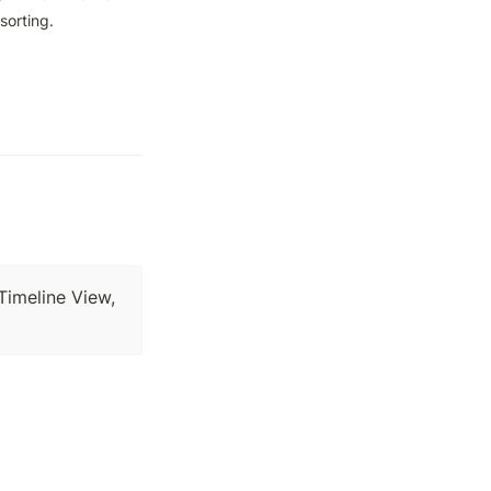
sorting.
 Timeline View,