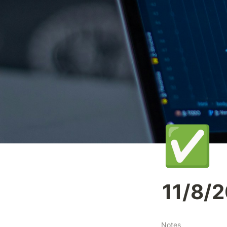
✅
11/8/
Notes