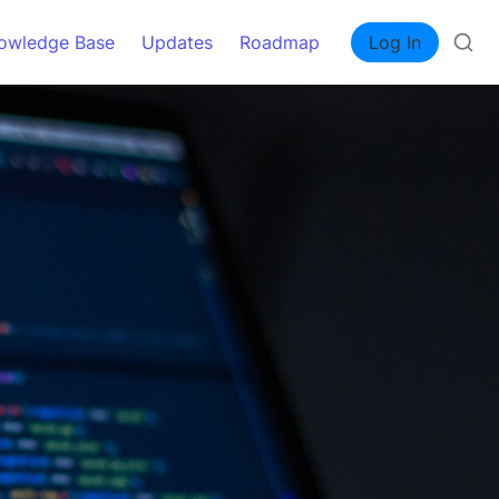
owledge Base
Updates
Roadmap
Log In