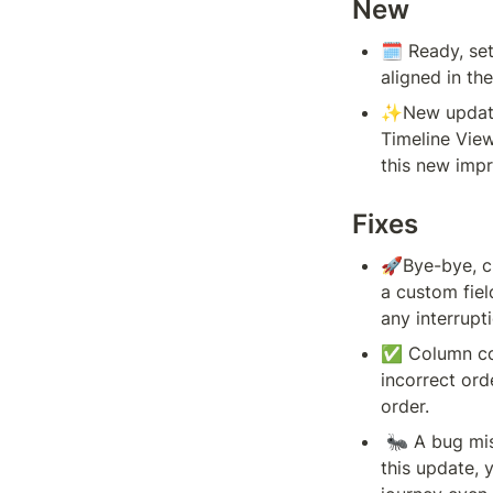
New
🗓️ 
Ready, set
aligned in th
✨New update 
Timeline View
this new imp
Fixes
🚀Bye-bye, cr
a custom fiel
any interrupt
✅ Column con
incorrect ord
order.
 🐜 A bug miscalculated your onboarding percentage shown in the top right corner. With 
this update, 