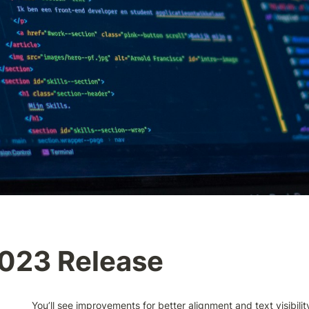
2023 Release
You’ll see improvements for better alignment and text visibility