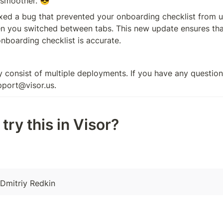
 smoother. 😎
xed a bug that prevented your onboarding checklist from u
n you switched between tabs. This new update ensures that
nboarding checklist is accurate.
 consist of multiple deployments. If you have any questions
pport@visor.us.
try this in Visor?
 Dmitriy Redkin