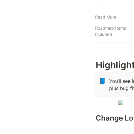
Read More
Roadmap Items
Included
Highligh
📘
You’ll see 
plus bug f
Change Lo