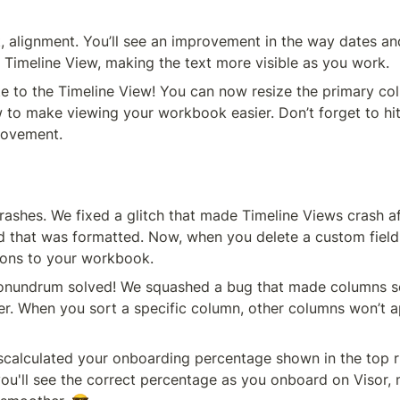
, alignment. You’ll see an improvement in the way dates an
e Timeline View, making the text more visible as you work.
to the Timeline View! You can now resize the primary colu
 to make viewing your workbook easier. Don’t forget to hit 
rovement.
ashes. We fixed a glitch that made Timeline Views crash af
d that was formatted. Now, when you delete a custom field,
ions to your workbook.  
undrum solved! We squashed a bug that made columns sor
er. When you sort a specific column, other columns won’t a
you'll see the correct percentage as you onboard on Visor, 