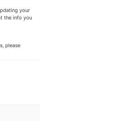
pdating your 
 the info you 
, please 