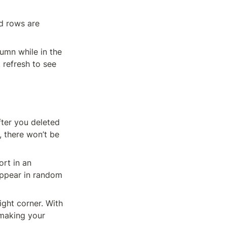
d rows are 
mn while in the 
refresh to see 
ter you deleted 
 there won’t be 
t in an 
ppear in random 
making your 