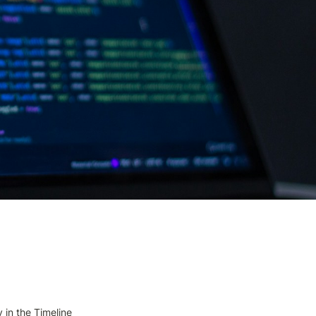
 in the Timeline 