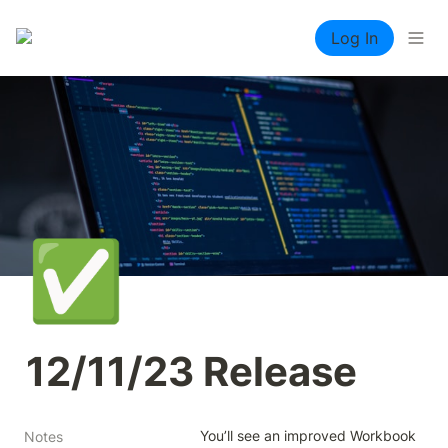
Log In
✅
12/11/23 Release
You’ll see an improved Workbook 
Notes