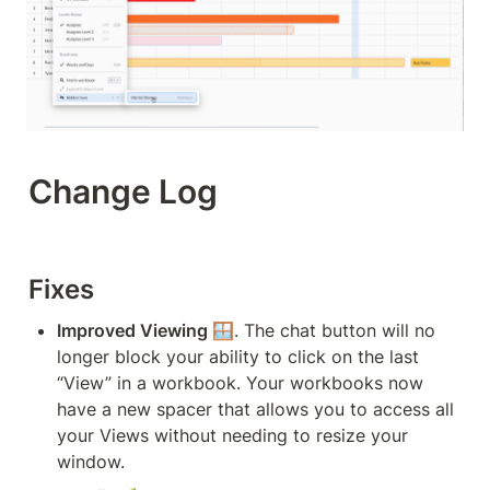
Change Log
Fixes
Improved Viewing 
🪟. The chat button will no 
longer block your ability to click on the last 
“View” in a workbook. Your workbooks now 
have a new spacer that allows you to access all 
your Views without needing to resize your 
window.