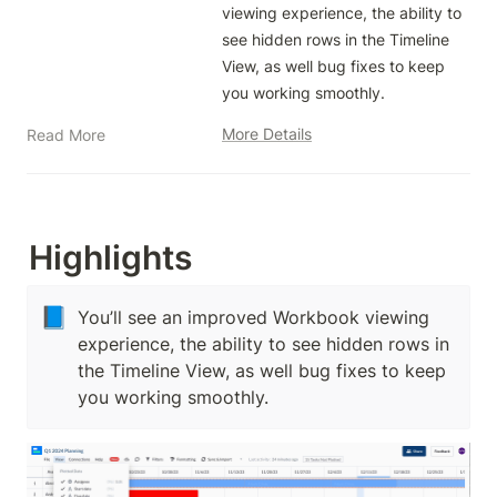
viewing experience, the ability to 
see hidden rows in the Timeline 
View, as well bug fixes to keep 
you working smoothly.
More Details
Read More
Highlights
📘
You’ll see an improved Workbook viewing
experience, the ability to see hidden rows in
the Timeline View, as well bug fixes to keep
you working smoothly.