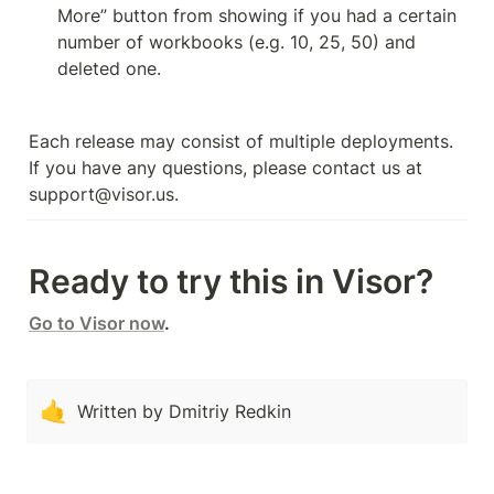
More” button from showing if you had a certain 
number of workbooks (e.g. 10, 25, 50) and 
deleted one.
Each release may consist of multiple deployments. 
If you have any questions, please contact us at 
support@visor.us.
Ready to try this in Visor?
Go to Visor now
.
🤙
Written by Dmitriy Redkin