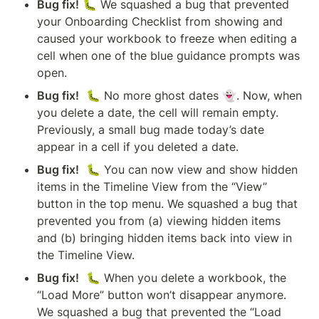
Bug fix!
 🐛 We squashed a bug that prevented 
your Onboarding Checklist from showing and 
caused your workbook to freeze when editing a 
cell when one of the blue guidance prompts was 
open.
Bug fix!
  🐛 No more ghost dates 👻. Now, when 
you delete a date, the cell will remain empty. 
Previously, a small bug made today’s date 
appear in a cell if you deleted a date.
Bug fix!
  🐛 You can now view and show hidden 
items in the Timeline View from the “View” 
button in the top menu. We squashed a bug that 
prevented you from (a) viewing hidden items 
and (b) bringing hidden items back into view in 
the Timeline View. 
Bug fix!
  🐛 When you delete a workbook, the 
“Load More” button won’t disappear anymore. 
We squashed a bug that prevented the “Load 