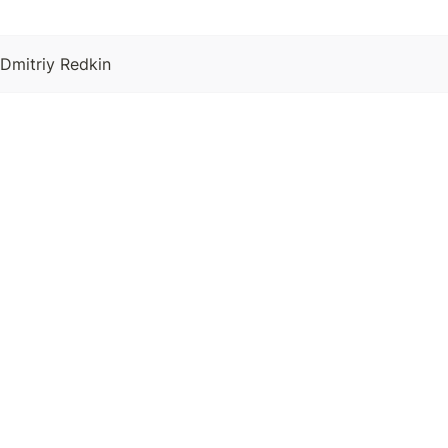
 Dmitriy Redkin