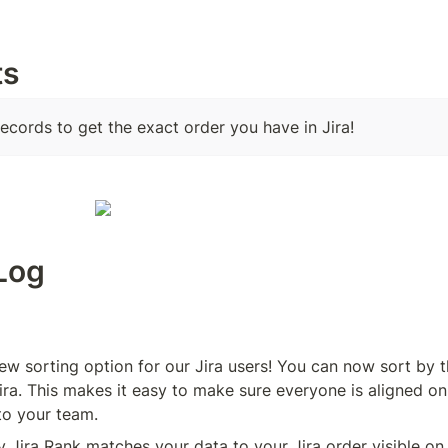
ts
records to get the exact order you have in Jira!
Log
ew sorting option for our Jira users! You can now sort by t
ira. This makes it easy to make sure everyone is aligned on 
to your team. 
y Jira Rank matches your data to your Jira order visible on 