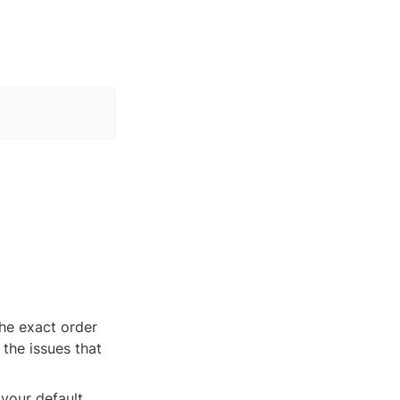
he exact order 
the issues that 
your default 