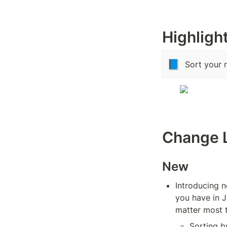
Highligh
📘
Sort your 
Change 
New
Introducing n
you have in J
matter most 
Sorting b