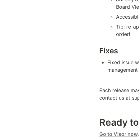
Board Vie
Accessibl
Tip: re-a
order!
Fixes
Fixed issue w
management li
Each release may
contact us at su
Ready to 
Go to Visor now
.