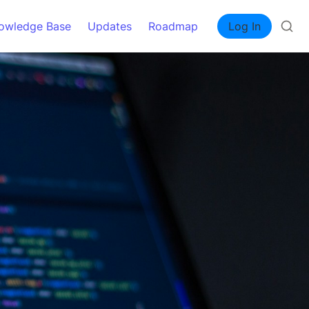
owledge Base
Updates
Roadmap
Log In