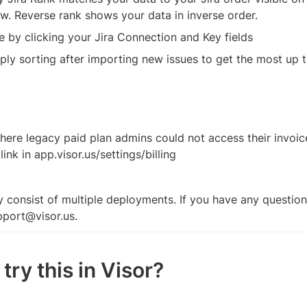
w. Reverse rank shows your data in inverse order. 
e by clicking your Jira Connection and Key fields 
pply sorting after importing new issues to get the most up t
here legacy paid plan admins could not access their invoices
nk in app.visor.us/settings/billing
 consist of multiple deployments. If you have any questions
pport@visor.us.
try this in Visor?