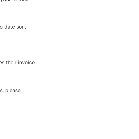
o date sort 
 their invoice 
, please 