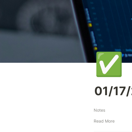
✅
01/17
Notes
Read More