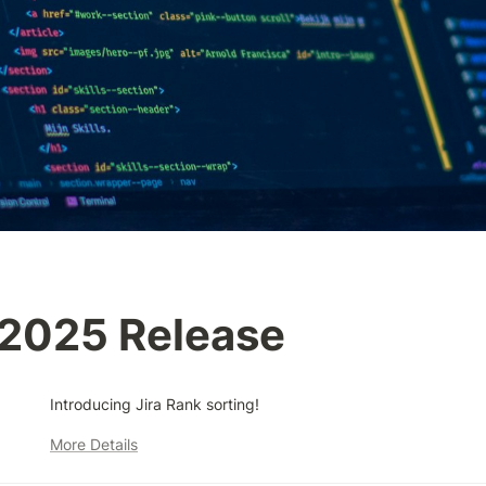
/2025 Release
Introducing Jira Rank sorting!
More Details