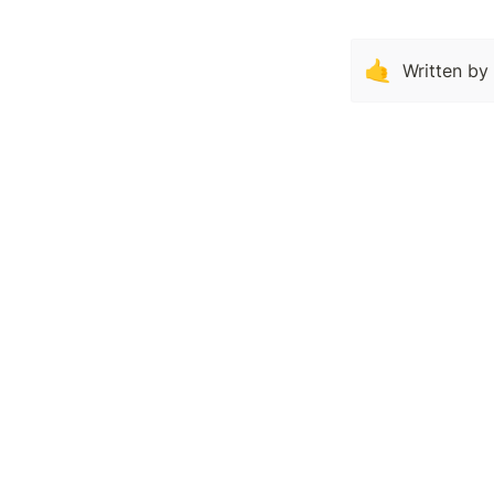
🤙
Written by