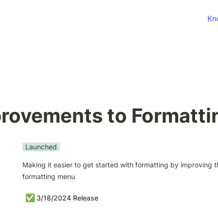
Kn
rovements to Formatti
Launched
Making it easier to get started with formatting by improving t
formatting menu
✅
3/18/2024 Release