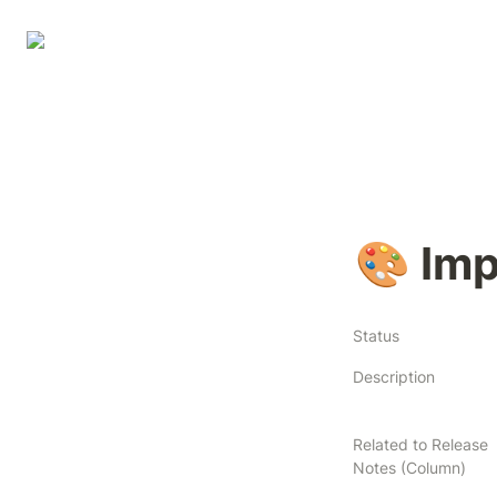
🎨 Imp
Status
Description
Related to Release
Notes (Column)