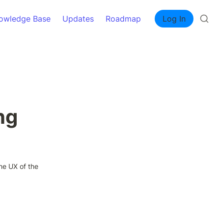
owledge Base
Updates
Roadmap
Log In
ng
he UX of the 