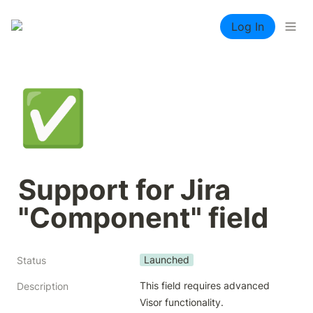
Log In
✅
Support for Jira 
"Component" field
Launched
Status
This field requires advanced 
Description
Visor functionality.