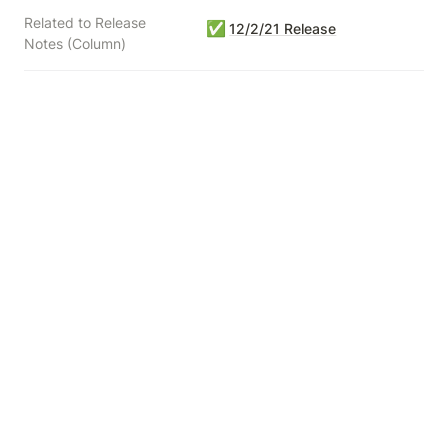
Related to Release
✅
12/2/21 Release
Notes (Column)