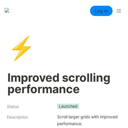
Log In
⚡
Improved scrolling 
performance
Launched
Status
Scroll larger grids with improved 
Description
performance.