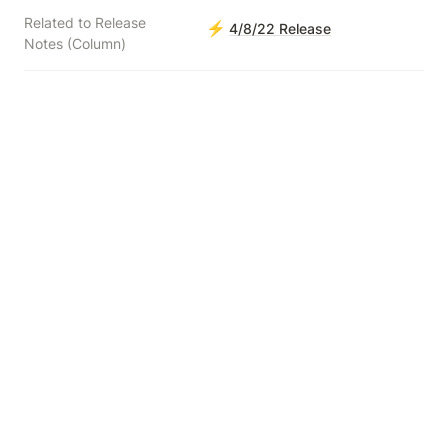
Related to Release
⚡
4/8/22 Release
Notes (Column)