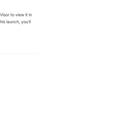
sor to view it in 
is launch, you’ll 