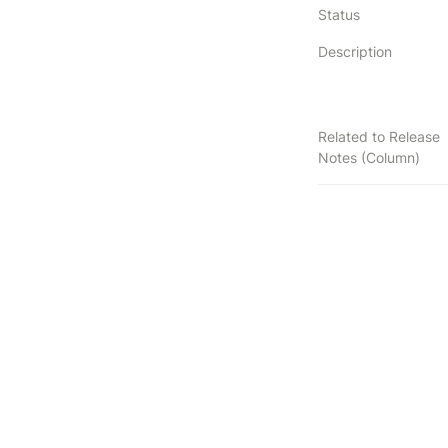
Status
Description
Related to Release
Notes (Column)