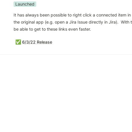
Launched
It has always been possible to right click a connected item in Vi
the original app (e.g. open a Jira Issue directly in Jira).  With th
be able to get to these links even faster.
✅
6/3/22 Release