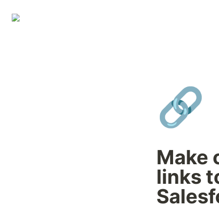
🔗
Make c
links t
Salesf