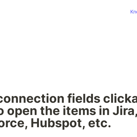
Kn
onnection fields clicka
o open the items in Jira,
orce, Hubspot, etc.