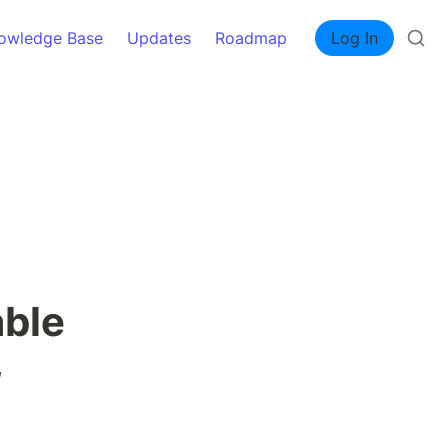
owledge Base
Updates
Roadmap
Log In
ble 
 