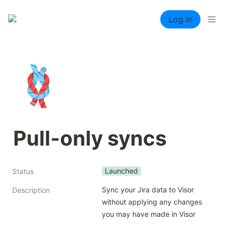
Log In
🪢
Pull-only syncs
Launched
Status
Sync your Jira data to Visor 
Description
without applying any changes 
you may have made in Visor