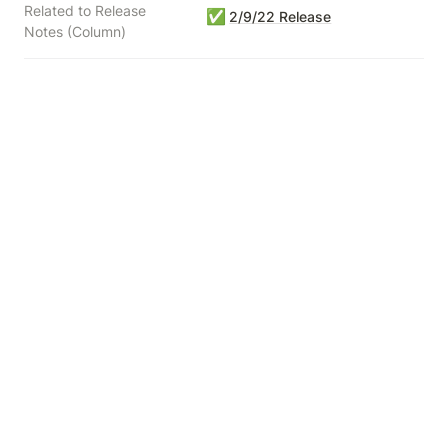
Related to Release
✅
2/9/22 Release
Notes (Column)